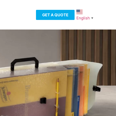
GET A QUOTE
English
▼