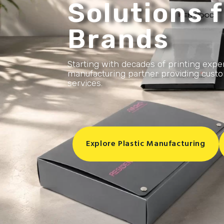
Solutions f
Brands
Starting with decades of printing expe
manufacturing partner providing custom
services.
Explore Plastic Manufacturing