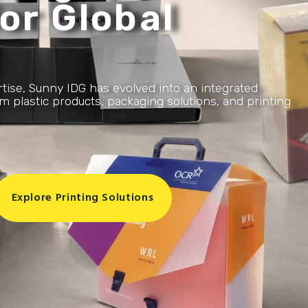
or Global
rtise, Sunny IDG has evolved into an integrated
 plastic products, packaging solutions, and printing
Explore Printing Solutions