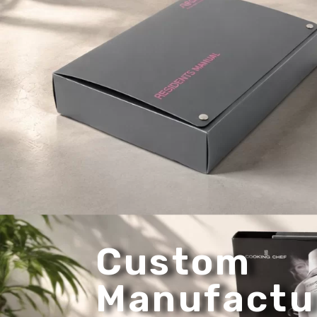
Custom
Manufactu