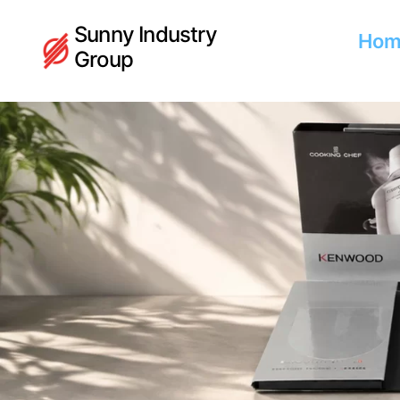
Sunny Industry
Hom
Group