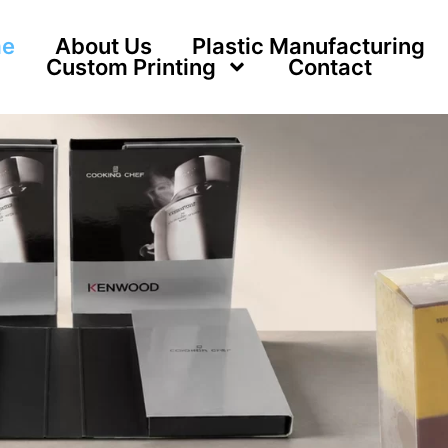
e
About Us
Plastic Manufacturing
Custom Printing
Contact